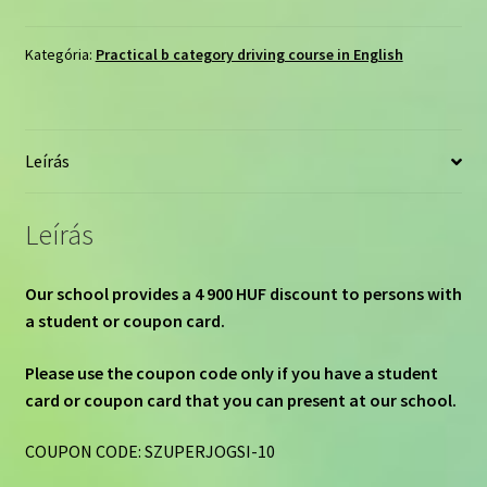
course
by
Kategória:
Practical b category driving course in English
e-
learning
75
Leírás
hours/180
days
mennyiség
Leírás
Our school provides a 4 900 HUF discount to persons with
a student or coupon card.
Please use the coupon code only if you have a student
card or coupon card that you can present at our school.
COUPON CODE: SZUPERJOGSI-10