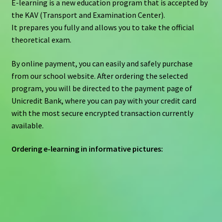
E-learning is a new education program that is accepted by
the KAV (Transport and Examination Center).
It prepares you fully and allows you to take the official
theoretical exam.
By online payment, you can easily and safely purchase
from our school website. After ordering the selected
program, you will be directed to the payment page of
Unicredit Bank, where you can pay with your credit card
with the most secure encrypted transaction currently
available.
Ordering e-learning in informative pictures: