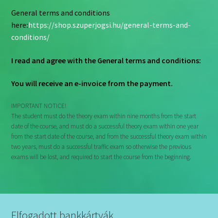
General terms and conditions
here
:
https://shop.szuperjogsi.hu/general-terms-and-
conditions/
I read and agree with the
General terms and conditions:
You will receive an e-invoice from the payment.
IMPORTANT NOTICE!
The student must do the theory exam within nine months from the start
date of the course, and must do a successful theory exam within one year
from the start date of the course, and from the successful theory exam within
two years, must do a successful traffic exam so otherwise the previous
exams will be lost, and required to start the course from the beginning.
Elfogadott bankkártyák