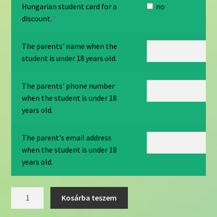
Hungarian student card for a
no
discount.
*
The parents' name when the
student is under 18 years old.
The parents' phone number
when the student is under 18
years old.
The parent's email address
when the student is under 18
years old.
English
Kosárba teszem
b
category