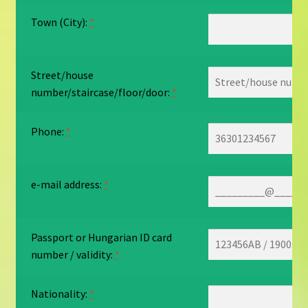
Town (City):
*
Street/house
number/staircase/floor/door:
*
Phone:
*
e-mail address:
*
Passport or Hungarian ID card
number / validity:
*
Nationality:
*