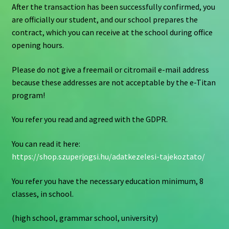
After the transaction has been successfully confirmed, you
are officially our student, and our school prepares the
contract, which you can receive at the school during office
opening hours.
Please do not give a freemail or citromail e-mail address
because these addresses are not acceptable by the e-Titan
program!
You refer you read and agreed with the GDPR.
You can read it here:
https://shop.szuperjogsi.hu/adatkezelesi-tajekoztato/
You refer you have the necessary education minimum, 8
classes, in school.
(high school, grammar school, university)