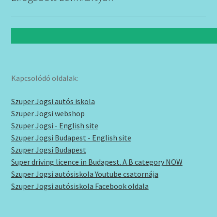
Kapcsolódó oldalak:
Szuper Jogsi autós iskola
Szuper Jogsi webshop
Szuper Jogsi - English site
Szuper Jogsi Budapest - English site
Szuper Jogsi Budapest
Super driving licence in Budapest. A B category NOW
Szuper Jogsi autósiskola Youtube csatornája
Szuper Jogsi autósiskola Facebook oldala