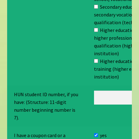
Secondary educati
secondary vocationa
qualification (techni
Higher education 
higher professional
qualification (higher
institution)
Higher education 
training (higher edu
institution)
HUN student ID number, if you
have: (Structure: 11-digit
number beginning number is
7).
I have a coupon card or a
yes