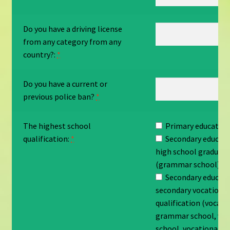
Do you have a driving license
from any category from any
country?:
*
Do you have a current or
previous police ban?
*
The highest school
Primary education 
qualification:
*
Secondary educati
high school graduati
(grammar school)
Secondary educati
secondary vocationa
qualification (vocati
grammar school, voc
school, vocational s