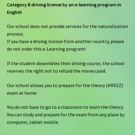
Category B driving license by an e-learning program in
English
Our school does not provide services for the naturalization
process.
If you have a driving license from another country, please
do not order this e-Learning program!
If the student dissembles their driving course, the school
reserves the right not to refund the money paid.
Our school allows you to prepare for the theory (KRESZ)
exam at home.
You do not have to go to a classroom to learn the theory.
You can study and prepare for the exam from any place by
computer, tablet mobile.