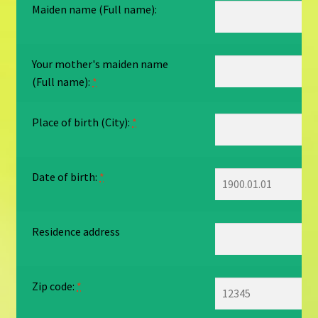
Maiden name (Full name):
Your mother's maiden name
(Full name):
*
Place of birth (City):
*
Date of birth:
*
Residence address
Zip code:
*